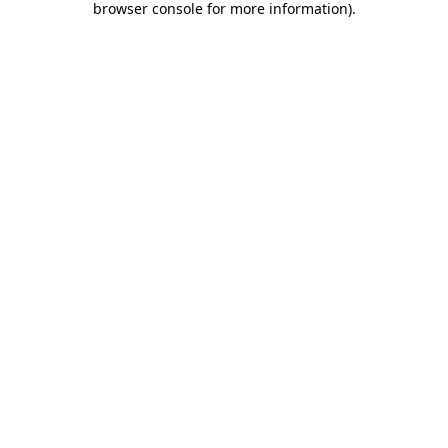
browser console for more information)
.